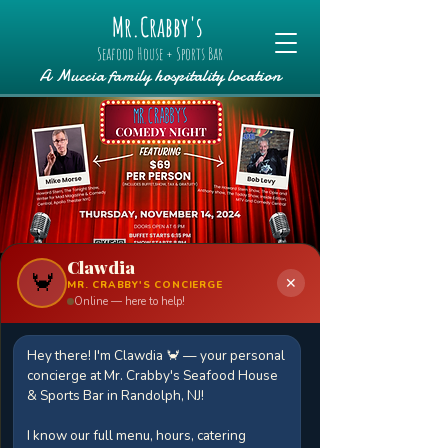
Mr.Crabby's
Seafood House + Sports Bar
A Muccia family hospitality location
Clawdia
🦀
✕
MR. CRABBY'S CONCIERGE
Online — here to help!
Comedy Night and
Buffet Featuring
Hey there! I'm Clawdia 🦀 — your personal
concierge at Mr. Crabby's Seafood House
Mike Morse and
& Sports Bar in Randolph, NJ!
Bob Levy
I know our full menu, hours, catering