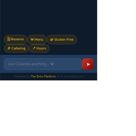
🗓️ Reserve
🦀 Menu
🌿 Gluten-Free
🎉 Catering
📍 Hours
Mr.Crabby's
➤
Seafood House + Sports
Bar
Powered by
The Bros Platform
AI • mrcrabbys.com
A Muccia family hospitality location
399 Route 10 East
Randolph NJ 07869
Kitchen:
Monday-
Thursday
1pm-11pm