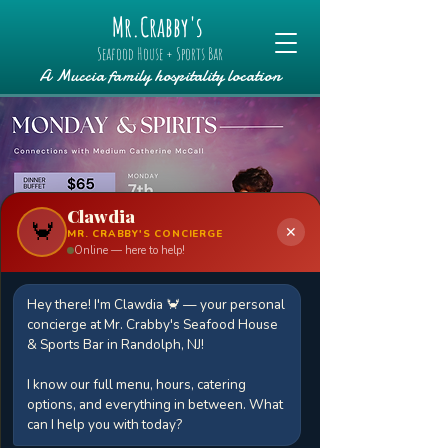
Mr.Crabby's
Seafood House + Sports Bar
A Muccia family hospitality location
Clawdia
🦀
✕
MR. CRABBY'S CONCIERGE
Online — here to help!
Hey there! I'm Clawdia 🦀 — your personal
Monday & Spirits
concierge at Mr. Crabby's Seafood House
Mon, Apr 07
  |  
Mr.Crabby's Seafood
& Sports Bar in Randolph, NJ!
House + Sports Bar
I know our full menu, hours, catering
Join us for a special evening with
options, and everything in between. What
renowned medium Catherine McCall,
can I help you with today?
known for her profound ability to bridge